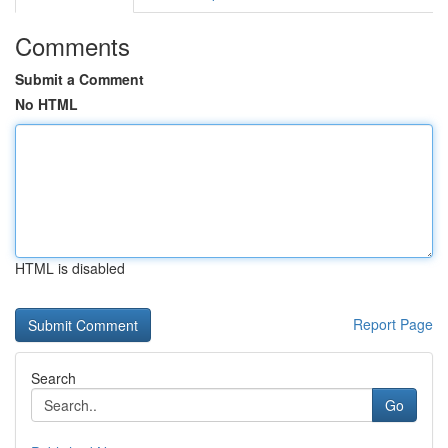
Comments
Submit a Comment
No HTML
HTML is disabled
Report Page
Search
Go