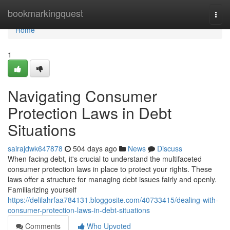
Home
bookmarkingquest
Togg
navi
Home
1
Navigating Consumer
Protection Laws in Debt
Situations
sairajdwk647878
504 days ago
News
Discuss
When facing debt, it's crucial to understand the multifaceted
consumer protection laws in place to protect your rights. These
laws offer a structure for managing debt issues fairly and openly.
Familiarizing yourself
https://delilahrfaa784131.bloggosite.com/40733415/dealing-with-
consumer-protection-laws-in-debt-situations
Comments
Who Upvoted