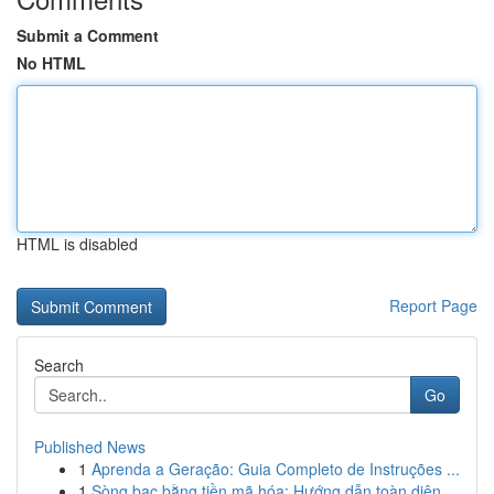
Submit a Comment
No HTML
HTML is disabled
Report Page
Search
Go
Published News
1
Aprenda a Geração: Guia Completo de Instruções ...
1
Sòng bạc bằng tiền mã hóa: Hướng dẫn toàn diện...