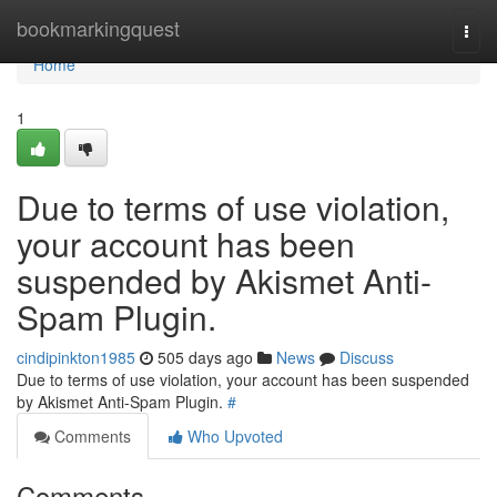
Home
bookmarkingquest
Togg
navi
Home
1
Due to terms of use violation,
your account has been
suspended by Akismet Anti-
Spam Plugin.
cindipinkton1985
505 days ago
News
Discuss
Due to terms of use violation, your account has been suspended
by Akismet Anti-Spam Plugin.
#
Comments
Who Upvoted
Comments