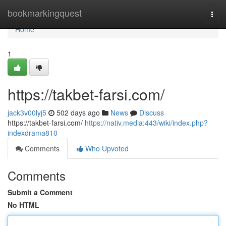
Home
bookmarkingquest
Togg
navi
Home
1
https://takbet-farsi.com/
jack3v00lyj5
502 days ago
News
Discuss
https://takbet-farsi.com/
https://nativ.media:443/wiki/index.php?
indexdrama810
Comments
Who Upvoted
Comments
Submit a Comment
No HTML