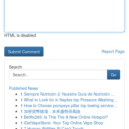
HTML is disabled
Report Page
Search
Go
Published News
1
Siempre Nutrición 2: Nuestra Guía de Nutrición ...
1
What to Look for in Naples top Pressure Washing...
1
How to Choose pompeys pillar top towing service...
1
加密貨幣賭場：未來趨勢與風險
1
Betflix285: Is This The A New Online Hotspot?
1
iGetVapeStore: Your Top Online Vape Shop
1
7 Human Abilities AI Can't Touch