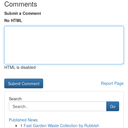
Comments
Submit a Comment
No HTML
HTML is disabled
Report Page
Search
Go
Published News
1
Fast Garden Waste Collection by Rubbish