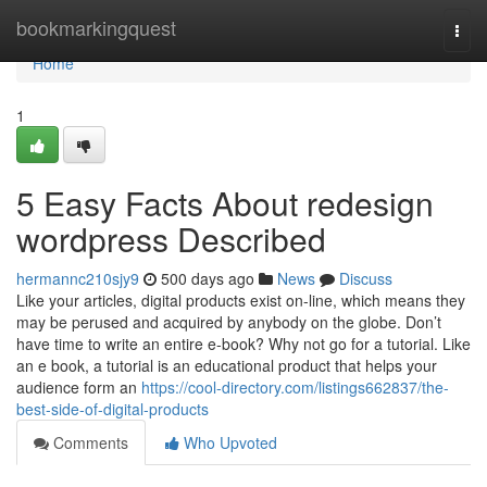
Home
bookmarkingquest
Togg
navi
Home
1
5 Easy Facts About redesign
wordpress Described
hermannc210sjy9
500 days ago
News
Discuss
Like your articles, digital products exist on-line, which means they
may be perused and acquired by anybody on the globe. Don’t
have time to write an entire e-book? Why not go for a tutorial. Like
an e book, a tutorial is an educational product that helps your
audience form an
https://cool-directory.com/listings662837/the-
best-side-of-digital-products
Comments
Who Upvoted