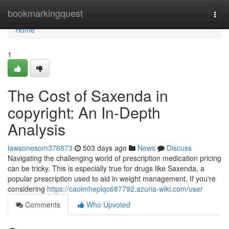
Home
bookmarkingquest
Togg
navi
Home
1
The Cost of Saxenda in
copyright: An In-Depth
Analysis
lawsonesom376873
503 days ago
News
Discuss
Navigating the challenging world of prescription medication pricing
can be tricky. This is especially true for drugs like Saxenda, a
popular prescription used to aid in weight management. If you're
considering
https://caoimheplqc687792.azuria-wiki.com/user
Comments
Who Upvoted