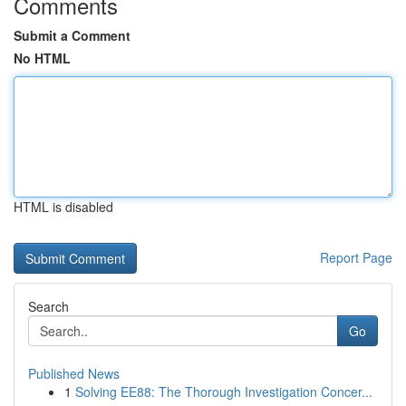
Comments
Submit a Comment
No HTML
HTML is disabled
Report Page
Search
Go
Published News
1
Solving EE88: The Thorough Investigation Concer...