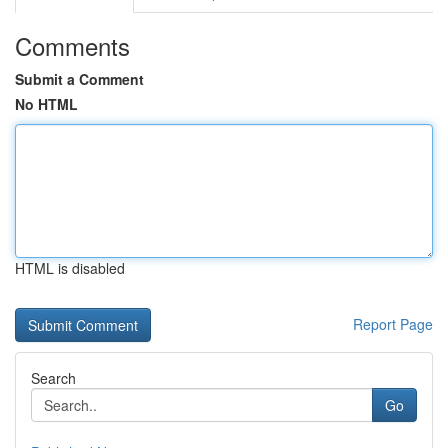
Comments
Submit a Comment
No HTML
HTML is disabled
Report Page
Search
Go