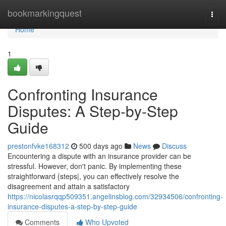
Home
bookmarkingquest
Togg
navi
Home
1
Confronting Insurance
Disputes: A Step-by-Step
Guide
prestonfvke168312
500 days ago
News
Discuss
Encountering a dispute with an insurance provider can be
stressful. However, don't panic. By implementing these
straightforward {steps|, you can effectively resolve the
disagreement and attain a satisfactory
https://nicolasrqqp509351.angelinsblog.com/32934506/confronting-
insurance-disputes-a-step-by-step-guide
Comments
Who Upvoted