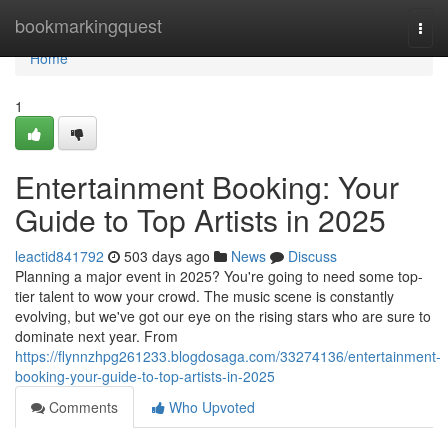
Home
bookmarkingquest
Togg
navi
Home
1
Entertainment Booking: Your
Guide to Top Artists in 2025
leactid841792
503 days ago
News
Discuss
Planning a major event in 2025? You're going to need some top-
tier talent to wow your crowd. The music scene is constantly
evolving, but we've got our eye on the rising stars who are sure to
dominate next year. From
https://flynnzhpg261233.blogdosaga.com/33274136/entertainment-
booking-your-guide-to-top-artists-in-2025
Comments
Who Upvoted