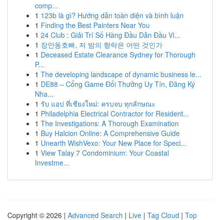
comp...
1
123b là gì? Hướng dẫn toàn diện và bình luận
1
Finding the Best Painters Near You
1
24 Club : Giải Trí Số Hàng Đầu Dẫn Đầu Vi...
1
장안동호빠, 저 밤의 향락은 어떤 것인가
1
Deceased Estate Clearance Sydney for Thorough
P...
1
The developing landscape of dynamic business le...
1
DE88 – Cổng Game Đổi Thưởng Uy Tín, Đăng Ký
Nha...
1
รับ แอป ที่เชียงใหม่: ครบจบ ทุกลักษณะ
1
Philadelphia Electrical Contractor for Resident...
1
The Investigations: A Thorough Examination
1
Buy Halcion Online: A Comprehensive Guide
1
Unearth WishVexo: Your New Place for Speci...
1
View Talay 7 Condominium: Your Coastal
Investme...
Copyright © 2026 |
Advanced Search
|
Live
|
Tag Cloud
|
Top