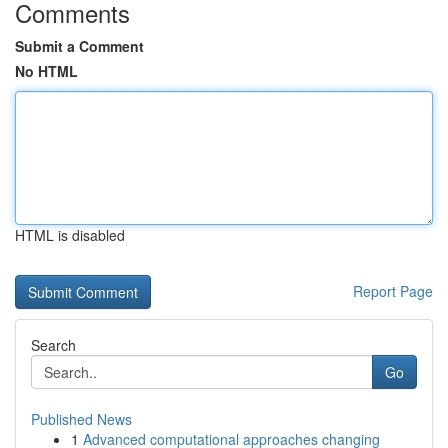
Comments
Submit a Comment
No HTML
HTML is disabled
Report Page
Search
Go
Published News
1
Advanced computational approaches changing