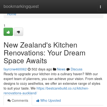
Home
bookmarkingquest
Togg
navi
Home
1
New Zealand's Kitchen
Renovations: Your Dream
Space Awaits
fayrcnw460062
502 days ago
News
Discuss
Ready to upgrade your kitchen into a culinary haven? With our
expert team of planners, you can achieve your vision. From sleek
designs to cozy aesthetics, we offer an extensive range of styles
to suit your taste. We
https://bestcarebuild.co.nz/kitchen-
renovations-auckland/
Comments
Who Upvoted