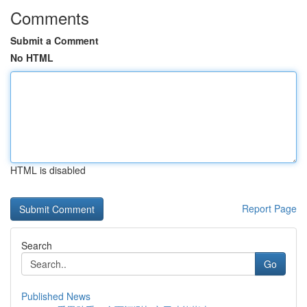
Comments
Submit a Comment
No HTML
HTML is disabled
Report Page
Search
Go
Published News