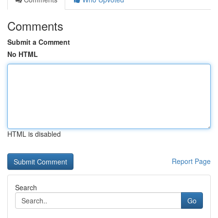
Comments
Submit a Comment
No HTML
HTML is disabled
Report Page
Search
Go