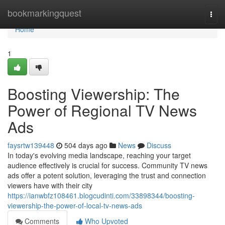
Home
bookmarkingquest
Togg
navi
Home
1
Boosting Viewership: The
Power of Regional TV News
Ads
faysrtw139448
504 days ago
News
Discuss
In today's evolving media landscape, reaching your target
audience effectively is crucial for success. Community TV news
ads offer a potent solution, leveraging the trust and connection
viewers have with their city
https://ianwbfz108461.blogcudinti.com/33898344/boosting-
viewership-the-power-of-local-tv-news-ads
Comments
Who Upvoted