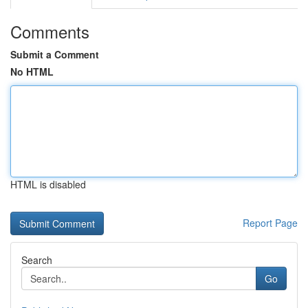
Comments
Submit a Comment
No HTML
HTML is disabled
Report Page
Search
Go