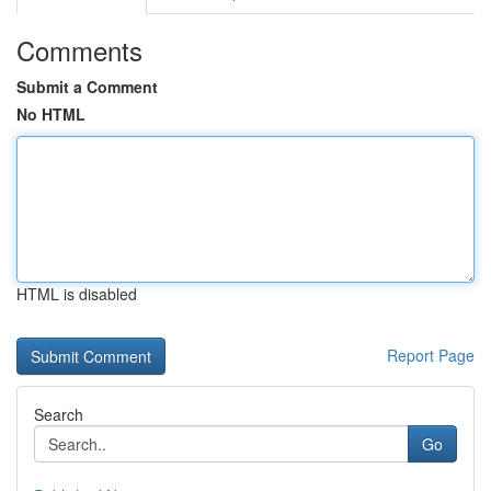
Comments
Submit a Comment
No HTML
HTML is disabled
Report Page
Search
Go