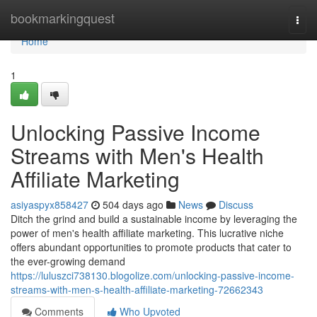
Home
bookmarkingquest
Togg
navi
Home
1
Unlocking Passive Income
Streams with Men's Health
Affiliate Marketing
asiyaspyx858427
504 days ago
News
Discuss
Ditch the grind and build a sustainable income by leveraging the
power of men's health affiliate marketing. This lucrative niche
offers abundant opportunities to promote products that cater to
the ever-growing demand
https://luluszci738130.blogolize.com/unlocking-passive-income-
streams-with-men-s-health-affiliate-marketing-72662343
Comments
Who Upvoted