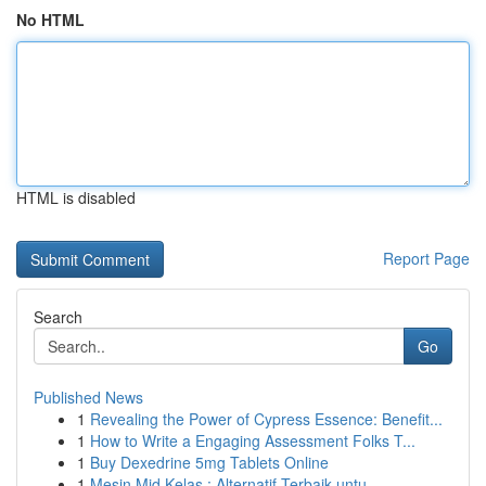
No HTML
HTML is disabled
Report Page
Search
Go
Published News
1
Revealing the Power of Cypress Essence: Benefit...
1
How to Write a Engaging Assessment Folks T...
1
Buy Dexedrine 5mg Tablets Online
1
Mesin Mid Kelas : Alternatif Terbaik untu...