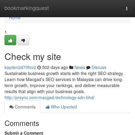
Home
bookmarkingquest
Togg
navi
Home
1
Check my site
kayden2d70fov2
502 days ago
News
Discuss
Sustainable business growth starts with the right SEO strategy.
Learn how Macgad’s SEO services in Malaysia can drive long-
term growth, improve your rankings, and deliver measurable
results that align with your business goals.
http://prsync.com/macgad-technology-sdn-bhd/
Comments
Who Upvoted
Comments
Submit a Comment