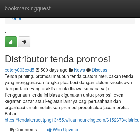
Home
bookmarkingquest
Home
1
Distributor tenda promosi
petery603oxd5
500 days ago
News
Discuss
Tenda printing, promosi maupun tenda custom merupakan tenda
yang menggunakan rangka pipa besi dengan sistem knockdown
dan portable yang praktis untuk dibawa kemana saja.
Penggunaan tenda ini biasa digunakan untuk promosi, even,
kegiatan bazar atau kegiatan lainnya bagi perusahaan dan
organisasi untuk melakukan promosi produk atau jasa mereka.
Bahan
https://tendakerucutpng13455.wikiannouncing.com/6152673/distrib
Comments
Who Upvoted