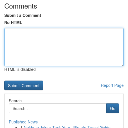
Comments
Submit a Comment
No HTML
HTML is disabled
Report Page
Search
Go
Published News
1
Noida to Jaipur Taxi: Your Ultimate Travel Guide