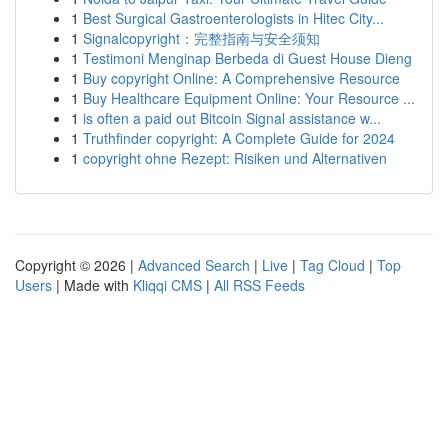
1
Best Surgical Gastroenterologists in Hitec City...
1
Signalcopyright：完整指南与安全须知
1
Testimoni Menginap Berbeda di Guest House Dieng
1
Buy copyright Online: A Comprehensive Resource
1
Buy Healthcare Equipment Online: Your Resource ...
1
is often a paid out Bitcoin Signal assistance w...
1
Truthfinder copyright: A Complete Guide for 2024
1
copyright ohne Rezept: Risiken und Alternativen
Copyright © 2026 |
Advanced Search
|
Live
|
Tag Cloud
|
Top
Users
| Made with
Kliqqi CMS
|
All RSS Feeds