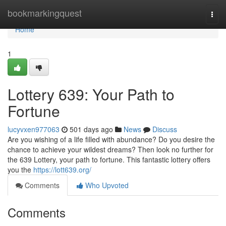
Home
bookmarkingquest
Togg
navi
Home
1
Lottery 639: Your Path to
Fortune
lucyvxen977063
501 days ago
News
Discuss
Are you wishing of a life filled with abundance? Do you desire the
chance to achieve your wildest dreams? Then look no further for
the 639 Lottery, your path to fortune. This fantastic lottery offers
you the
https://lott639.org/
Comments
Who Upvoted
Comments