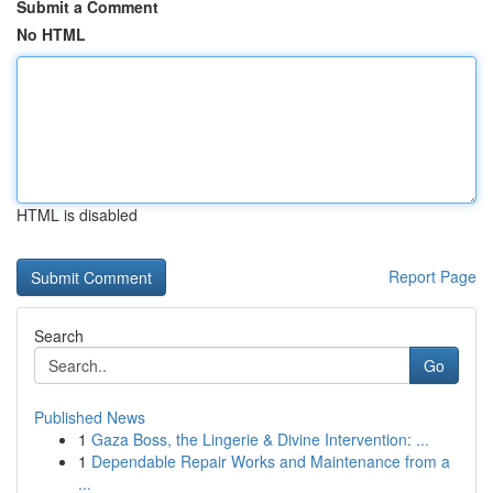
Submit a Comment
No HTML
HTML is disabled
Report Page
Search
Go
Published News
1
Gaza Boss, the Lingerie & Divine Intervention: ...
1
Dependable Repair Works and Maintenance from a
...