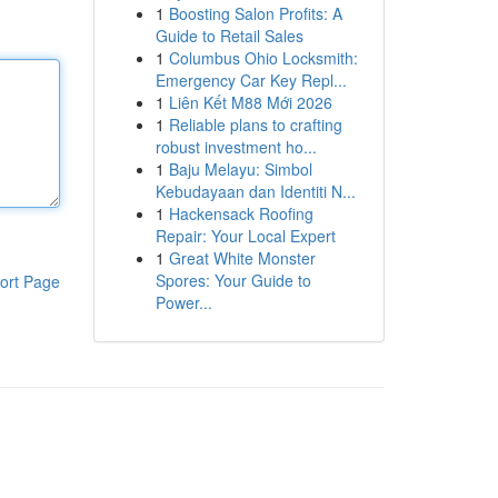
1
Boosting Salon Profits: A
Guide to Retail Sales
1
Columbus Ohio Locksmith:
Emergency Car Key Repl...
1
Liên Kết M88 Mới 2026
1
Reliable plans to crafting
robust investment ho...
1
Baju Melayu: Simbol
Kebudayaan dan Identiti N...
1
Hackensack Roofing
Repair: Your Local Expert
1
Great White Monster
Spores: Your Guide to
ort Page
Power...