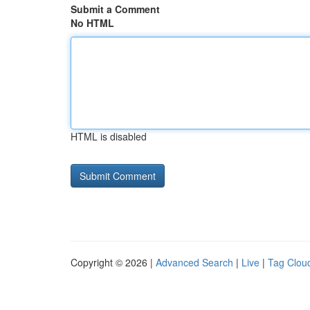
Submit a Comment
No HTML
HTML is disabled
Copyright © 2026 |
Advanced Search
|
Live
|
Tag Clou