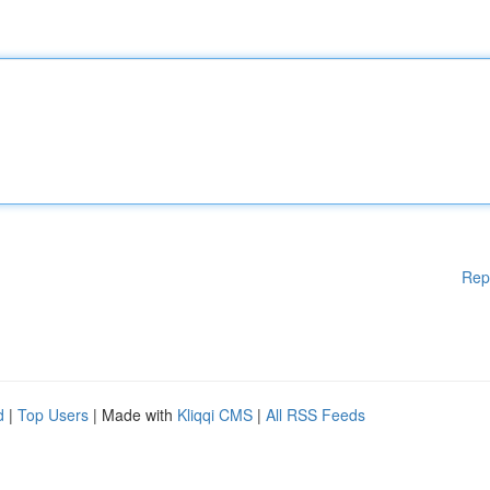
Rep
d
|
Top Users
| Made with
Kliqqi CMS
|
All RSS Feeds