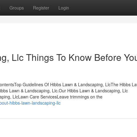
t
Groups
Register
Login
g, Llc Things To Know Before Yo
ContentsTop Guidelines Of Hibbs Lawn & Landscaping, LlcThe Hibbs L
ibbs Lawn & Landscaping, Llc.Our Hibbs Lawn & Landscaping, Llc
ping, LlcLawn Care ServicesLeave trimmings on the
out-hibbs-lawn-landscaping-llc