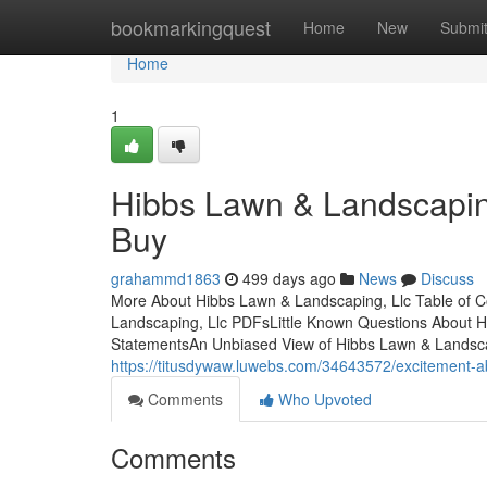
Home
bookmarkingquest
Home
New
Submi
Home
1
Hibbs Lawn & Landscapin
Buy
grahammd1863
499 days ago
News
Discuss
More About Hibbs Lawn & Landscaping, Llc Table of 
Landscaping, Llc PDFsLittle Known Questions About H
StatementsAn Unbiased View of Hibbs Lawn & Landsca
https://titusdywaw.luwebs.com/34643572/excitement-ab
Comments
Who Upvoted
Comments