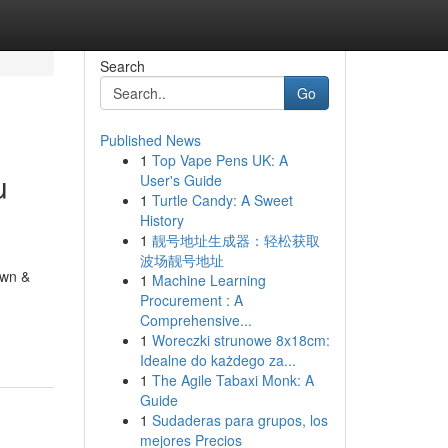
Search
Go
Published News
1
Top Vape Pens UK: A
u
User's Guide
1
Turtle Candy: A Sweet
History
1
靓号地址生成器：轻松获取
波场靓号地址
awn &
1
Machine Learning
Procurement : A
Comprehensive...
1
Woreczki strunowe 8x18cm:
Idealne do każdego za...
1
The Agile Tabaxi Monk: A
Guide
1
Sudaderas para grupos, los
mejores Precios