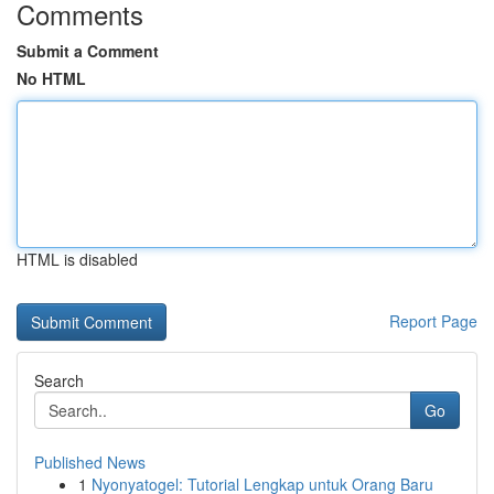
Comments
Submit a Comment
No HTML
HTML is disabled
Report Page
Search
Go
Published News
1
Nyonyatogel: Tutorial Lengkap untuk Orang Baru