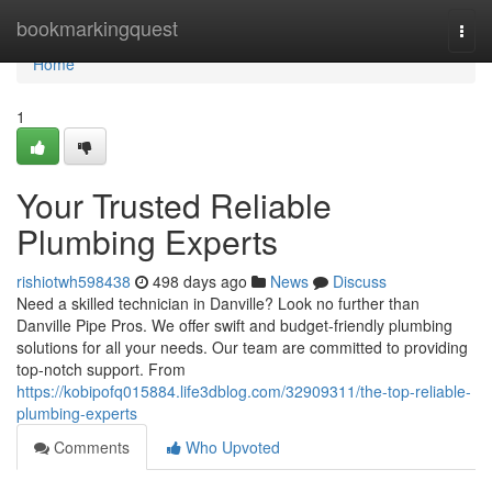
Home
bookmarkingquest
Togg
navi
Home
1
Your Trusted Reliable
Plumbing Experts
rishiotwh598438
498 days ago
News
Discuss
Need a skilled technician in Danville? Look no further than
Danville Pipe Pros. We offer swift and budget-friendly plumbing
solutions for all your needs. Our team are committed to providing
top-notch support. From
https://kobipofq015884.life3dblog.com/32909311/the-top-reliable-
plumbing-experts
Comments
Who Upvoted