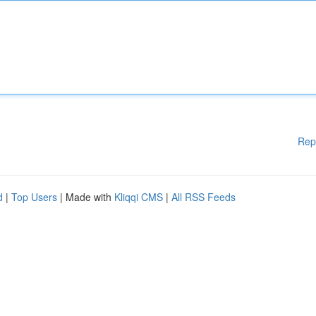
Rep
d
|
Top Users
| Made with
Kliqqi CMS
|
All RSS Feeds