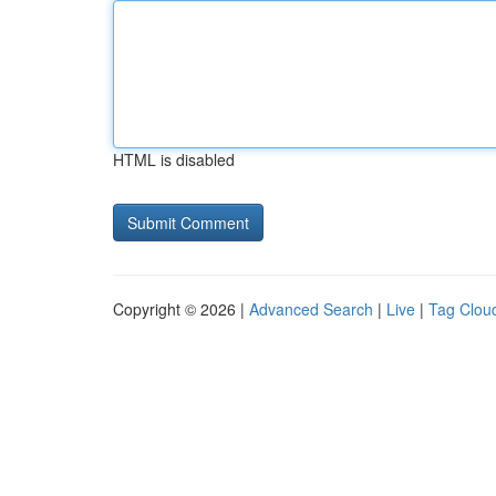
HTML is disabled
Copyright © 2026 |
Advanced Search
|
Live
|
Tag Clou