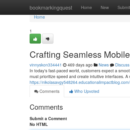
Home
bookmarkingquest
Home
New
Submi
Home
1
Crafting Seamless Mobil
vinnyskon334441
469 days ago
News
Discuss
In today's fast-paced world, customers expect a smoot
must prioritize speed and create intuitive interfaces. A
https://nikolasavgy548264.educationalimpactblog.com
Comments
Who Upvoted
Comments
Submit a Comment
No HTML