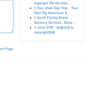
copyright Via the Inter...
1
Your Ideal Gap Year : Your
Next Big Adventure A...
1
South Florida Brand
Advisory Services : Boos...
1
xchat 官网：权威信息与
copyright指南
ort Page