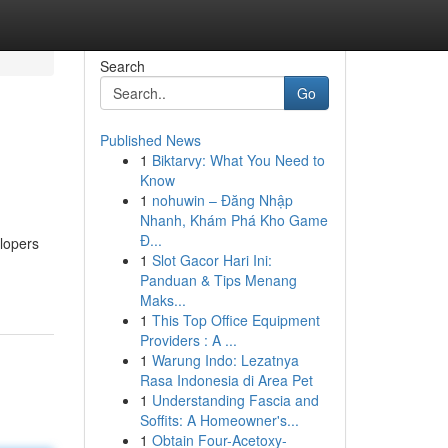
Search
Go
Published News
1
Biktarvy: What You Need to
Know
1
nohuwin – Đăng Nhập
Nhanh, Khám Phá Kho Game
Đ...
elopers
1
Slot Gacor Hari Ini:
Panduan & Tips Menang
Maks...
1
This Top Office Equipment
Providers : A ...
1
Warung Indo: Lezatnya
Rasa Indonesia di Area Pet
1
Understanding Fascia and
Soffits: A Homeowner's...
1
Obtain Four-Acetoxy-