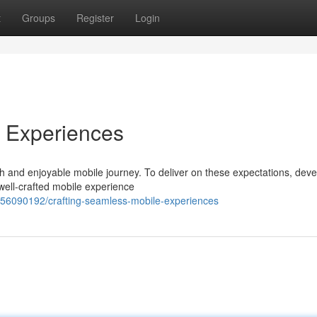
t
Groups
Register
Login
e Experiences
h and enjoyable mobile journey. To deliver on these expectations, dev
 well-crafted mobile experience
/56090192/crafting-seamless-mobile-experiences