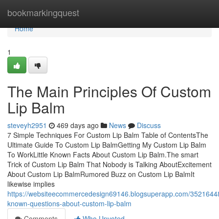
Home
bookmarkingquest
Home
1
The Main Principles Of Custom
Lip Balm
steveyh2951
469 days ago
News
Discuss
7 Simple Techniques For Custom Lip Balm Table of ContentsThe
Ultimate Guide To Custom Lip BalmGetting My Custom Lip Balm
To WorkLittle Known Facts About Custom Lip Balm.The smart
Trick of Custom Lip Balm That Nobody is Talking AboutExcitement
About Custom Lip BalmRumored Buzz on Custom Lip BalmIt
likewise implies
https://websiteecommercedesign69146.blogsuperapp.com/3521644
known-questions-about-custom-lip-balm
Comments
Who Upvoted