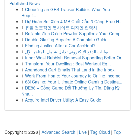
Published News
1
Choosing an GPS Tracker Builder: What You
Requi...
1
Dự Đoán Soi Xiên 4 MB Chốt Cầu 3 Càng Free H...
1
유월 전문적인 웹사이트 디자인 협력사
1
Reliable Zinc Oxide Powder Suppliers: Your Comp...
1
Double Glazing Repairs: A Complete Guide
1
Finding Justice After a Car Accident?
1
بوابات الدفع الإلكتروني: دليل شامل للمتاجر الإل...
1
Inner West Rubbish Removal Supporting Better Or...
1
Transform Your Dwelling : Best Workout Eq...
1
Abandoned Cart Emails That Land in the Inbox
1
Work From Home: Your Journey to Online Income
1
88i Casino: Your Ultimate Online Gaming Destina...
1
DE88 – Cổng Game Đổi Thưởng Uy Tín, Đăng Ký
Nha...
1
Acquire Intel Driver Utility: A Easy Guide
Copyright © 2026 |
Advanced Search
|
Live
|
Tag Cloud
|
Top