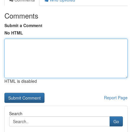
Comments
Submit a Comment
No HTML
HTML is disabled
Report Page
Search
Go