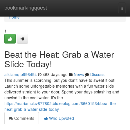
Home
bookmarkingquest
Togg
navi
Home
1
Beat the Heat: Grab a Water
Slide Today!
aliciamqtp996494
468 days ago
News
Discuss
This summer is scorching, but you don't have to sweat it out!
Launch some unforgettable memories with a fun water slide
delivered straight to your door. Spend your days splashing and
unwind in the cool water. It's the
https://mariamcicv877802.bluxeblog.com/66601534/beat-the-
heat-grab-a-water-slide-today
Comments
Who Upvoted