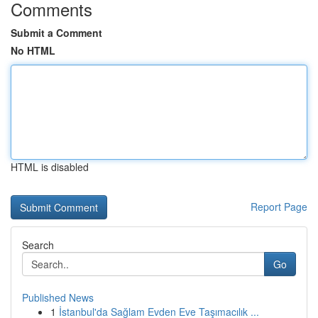
Comments
Submit a Comment
No HTML
HTML is disabled
Report Page
Search
Go
Published News
1
İstanbul'da Sağlam Evden Eve Taşımacılık ...