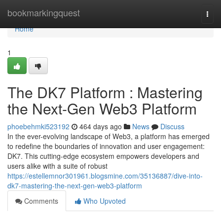
Home
bookmarkingquest
Togg
navi
Home
1
The DK7 Platform : Mastering
the Next-Gen Web3 Platform
phoebehmki523192
464 days ago
News
Discuss
In the ever-evolving landscape of Web3, a platform has emerged
to redefine the boundaries of innovation and user engagement:
DK7. This cutting-edge ecosystem empowers developers and
users alike with a suite of robust
https://estellemnor301961.blogsmine.com/35136887/dive-into-
dk7-mastering-the-next-gen-web3-platform
Comments
Who Upvoted