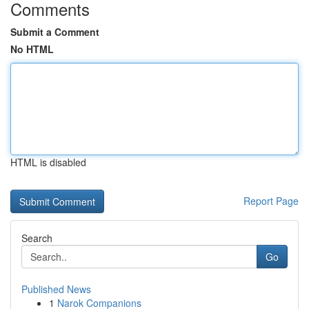
Comments
Submit a Comment
No HTML
HTML is disabled
Report Page
Search
Go
Published News
1
Narok Companions