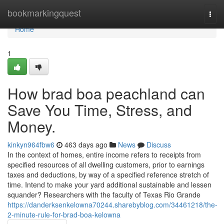
Home
bookmarkingquest
Togg
navi
Home
1
How brad boa peachland can
Save You Time, Stress, and
Money.
kinkyn964fbw6
463 days ago
News
Discuss
In the context of homes, entire income refers to receipts from
specified resources of all dwelling customers, prior to earnings
taxes and deductions, by way of a specified reference stretch of
time. Intend to make your yard additional sustainable and lessen
squander? Researchers with the faculty of Texas Rio Grande
https://danderksenkelowna70244.sharebyblog.com/34461218/the-
2-minute-rule-for-brad-boa-kelowna