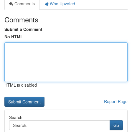
Comments
Who Upvoted
Comments
Submit a Comment
No HTML
HTML is disabled
Report Page
Search
Go