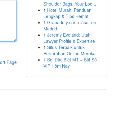
Shoulder Bags: Your Loo...
1
Hotel Murah: Panduan
Lengkap & Tips Hemat
1
Grabado y corte láser en
Madrid
1
Jeremy Eveland: Utah
Lawyer Profile & Expertise
1
Situs Terbaik untuk
Pertaruhan Online Mereka
1
Soi Đặc Biệt MT – Bật Số
ort Page
VIP Hôm Nay