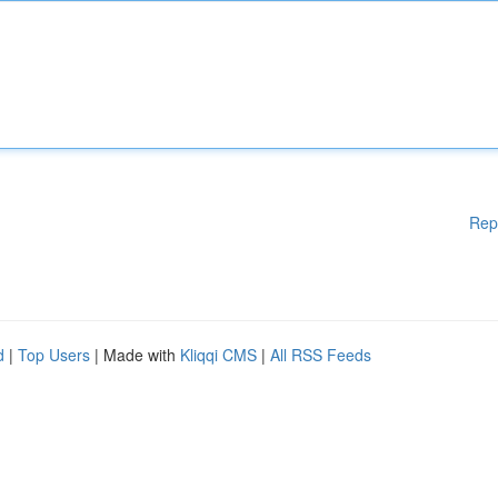
Rep
d
|
Top Users
| Made with
Kliqqi CMS
|
All RSS Feeds