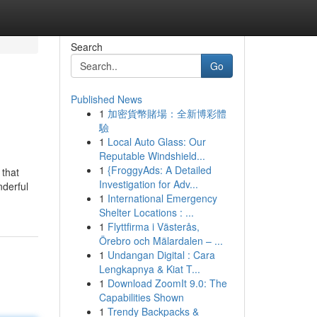
Search
Go
Published News
1
加密貨幣賭場：全新博彩體
驗
1
Local Auto Glass: Our
Reputable Windshield...
1
{FroggyAds: A Detailed
 that
Investigation for Adv...
nderful
1
International Emergency
Shelter Locations : ...
1
Flyttfirma i Västerås,
Örebro och Mälardalen – ...
1
Undangan Digital : Cara
Lengkapnya & Kiat T...
1
Download ZoomIt 9.0: The
Capabilities Shown
1
Trendy Backpacks &