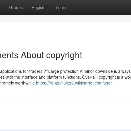
t
Groups
Register
Login
ents About copyright
pplications for traders ??Large protection A minor downside is always
 with the interface and platform functions. Over-all, copyright is a wo
extremely worthwhile
https://franzi676hzr7.wikicarrier.com/user