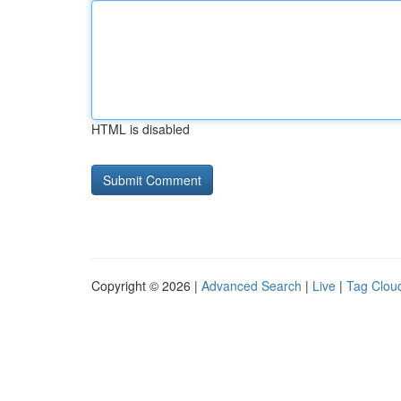
HTML is disabled
Copyright © 2026 |
Advanced Search
|
Live
|
Tag Clou