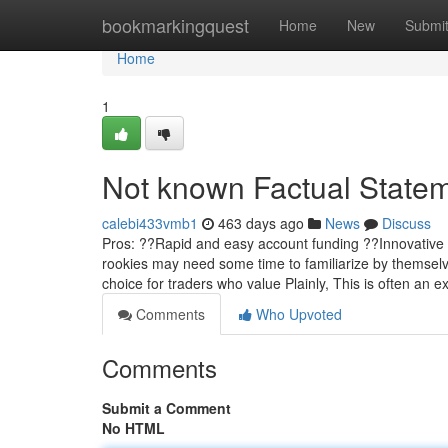
Home
bookmarkingquest
Home
New
Submi
Home
1
Not known Factual Statem
calebi433vmb1
463 days ago
News
Discuss
Pros: ??Rapid and easy account funding ??Innovative a
rookies may need some time to familiarize by themselves
choice for traders who value Plainly, This is often an 
Comments
Who Upvoted
Comments
Submit a Comment
No HTML