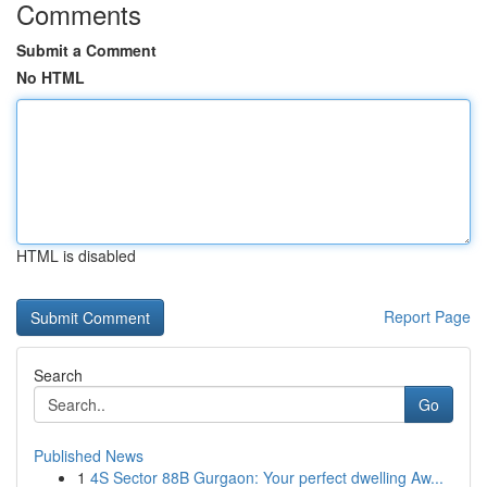
Comments
Submit a Comment
No HTML
HTML is disabled
Report Page
Search
Go
Published News
1
4S Sector 88B Gurgaon: Your perfect dwelling Aw...