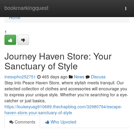
Home
bookmarkingquest
Togg
navi
Home
1
Journey Haven Store: Your
Sanctuary of Style
inesvpho252751
465 days ago
News
Discuss
Step into Peace Haven Store, where stylish meets tranquil. Our
selected collection of clothes and accessories will encourage you
to express your unique style. Whether you're searching for a eye-
catcher or just basics,
https://louiseyusg910689.thechapblog.com/32980794/escape-
haven-store-your-sanctuary-of-style
Comments
Who Upvoted