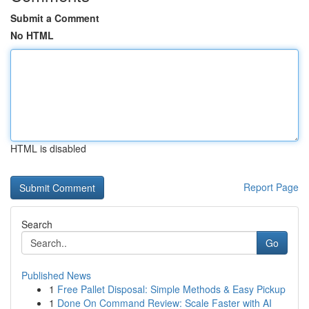
Submit a Comment
No HTML
HTML is disabled
Report Page
Search
Go
Published News
1
Free Pallet Disposal: Simple Methods & Easy Pickup
1
Done On Command Review: Scale Faster with AI