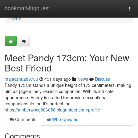
Home
bookmarkingquest
Togg
navi
Home
1
Meet Pandy 173cm: Your New
Best Friend
majaczhu289783
451 days ago
News
Discuss
Pandy 173cm stands a unique height of 173 centimeters, making
him as {agenuinely realistic companion. With its intricate
appearance, Pandy is crafted for provide exceptional
companionship for. It's perfect for
https://amberwbcg866058.blogunteer.com/profile
Comments
Who Upvoted
Comments