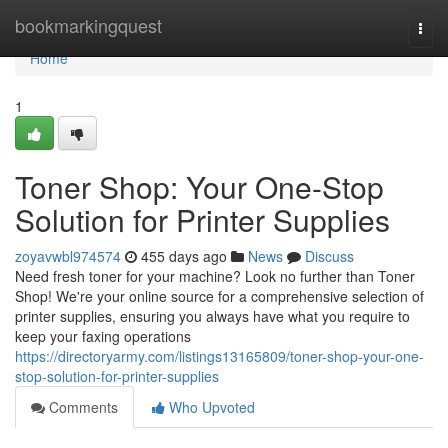
Home
bookmarkingquest
Togg
navi
Home
1
Toner Shop: Your One-Stop
Solution for Printer Supplies
zoyavwbl974574
455 days ago
News
Discuss
Need fresh toner for your machine? Look no further than Toner
Shop! We're your online source for a comprehensive selection of
printer supplies, ensuring you always have what you require to
keep your faxing operations
https://directoryarmy.com/listings13165809/toner-shop-your-one-
stop-solution-for-printer-supplies
Comments
Who Upvoted