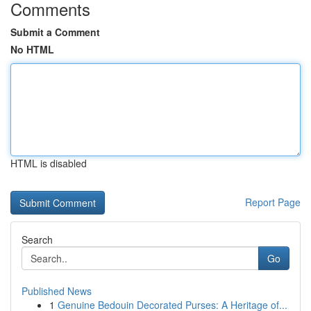
Comments
Submit a Comment
No HTML
HTML is disabled
Report Page
Search
Go
Published News
1
Genuine Bedouin Decorated Purses: A Heritage of...