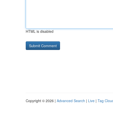
HTML is disabled
Copyright © 2026 |
Advanced Search
|
Live
|
Tag Clou