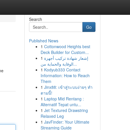
Search
Go
Published News
1
Cottonwood Heights best
Deck Builder for Custom...
1
إشعار شهادة تركيب أجهزة
الوقاية والحماية من...
1
Kodyub333 Contact
me
Information: How to Reach
Them
1
Jinx88: เข้าสู่ระบบง่ายๆ ทำ
ตามนี้!
1
Laptop Mid Rentang :
Alternatif Tepat untu...
1
Jet Textured Drawstring
Relaxed Leg
1
JavFinder: Your Ultimate
Streaming Guide