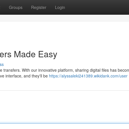
t
Groups
Register
Login
sfers Made Easy
ss
 transfers. With our innovative platform, sharing digital files has beco
ive interface, and they'll be
https://alyssaleki241389.wikidank.com/user