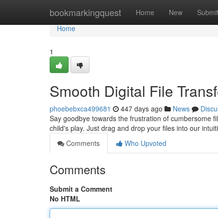
Home
bookmarkingquest
Home
New
Submi
Home
1
Smooth Digital File Tran
phoebebxca499681
447 days ago
News
Discu
Say goodbye towards the frustration of cumbersome file
child's play. Just drag and drop your files into our intuit
Comments
Who Upvoted
Comments
Submit a Comment
No HTML