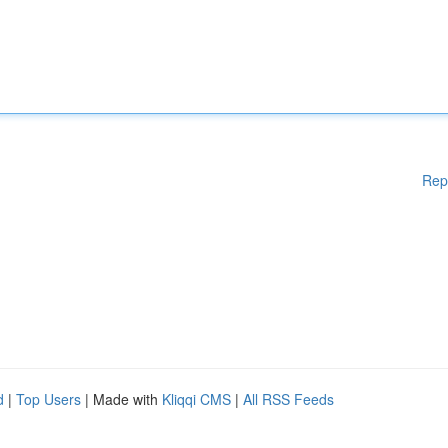
Rep
d
|
Top Users
| Made with
Kliqqi CMS
|
All RSS Feeds