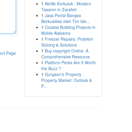
1
Akrilik Korkuluk : Modern
Tasarım in Zarafeti
1
Jasa Portal Bangsa
Berkualitas oleh Tim Ide...
1
Coastal Building Projects in
Moble Alabama
1
Freezer Repairs: Problem
Solving & Solutions
1
Buy copyright Online: A
ort Page
Comprehensive Resource
1
Platform Perks Are It Worth
the Buzz ?
1
Gurgaon's Property
Property Market: Outlook &
P...