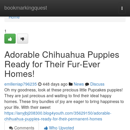
Home
bookmarkingquest
Togg
navi
Home
1
Adorable Chihuahua Puppies
Ready for Their Fur-Ever
Homes!
emilieniap796235
448 days ago
News
Discuss
Oh my goodness, look at these precious little Pupcakes puppies!
They are just precious and waiting to find their ideal happy
homes. These tiny bundles of joy are eager to bring happiness to
your life. With their sweet
https://ianyjbj208300.blog4youth.com/35629150/adorable-
chihuahua-puppies-ready-for-their-permanent-homes
Comments
Who Upvoted