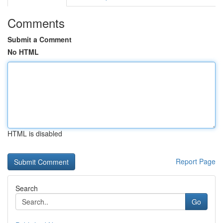
Comments
Submit a Comment
No HTML
HTML is disabled
Report Page
Search
Go