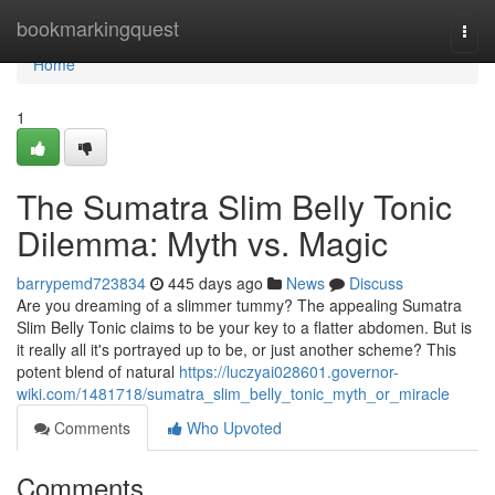
Home
bookmarkingquest
Togg
navi
Home
1
The Sumatra Slim Belly Tonic
Dilemma: Myth vs. Magic
barrypemd723834
445 days ago
News
Discuss
Are you dreaming of a slimmer tummy? The appealing Sumatra
Slim Belly Tonic claims to be your key to a flatter abdomen. But is
it really all it's portrayed up to be, or just another scheme? This
potent blend of natural
https://luczyai028601.governor-
wiki.com/1481718/sumatra_slim_belly_tonic_myth_or_miracle
Comments
Who Upvoted
Comments