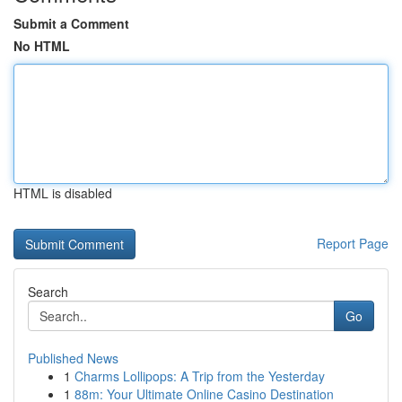
Submit a Comment
No HTML
HTML is disabled
Report Page
Search
Go
Published News
1
Charms Lollipops: A Trip from the Yesterday
1
88m: Your Ultimate Online Casino Destination