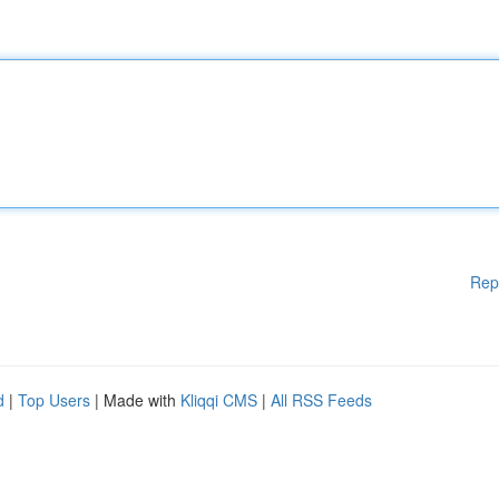
Rep
d
|
Top Users
| Made with
Kliqqi CMS
|
All RSS Feeds