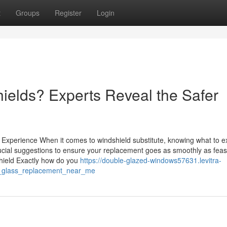
t
Groups
Register
Login
ields? Experts Reveal the Safer
xperience When it comes to windshield substitute, knowing what to e
rucial suggestions to ensure your replacement goes as smoothly as feas
ield Exactly how do you
https://double-glazed-windows57631.levitra-
d_glass_replacement_near_me