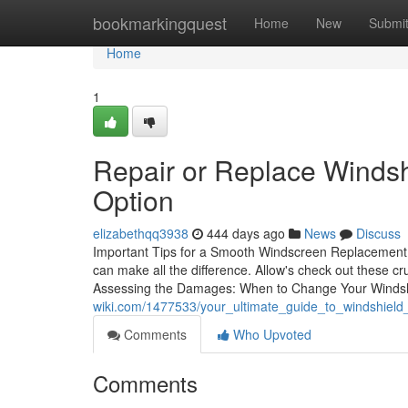
Home
bookmarkingquest
Home
New
Submi
Home
1
Repair or Replace Windsh
Option
elizabethqq3938
444 days ago
News
Discuss
Important Tips for a Smooth Windscreen Replacement E
can make all the difference. Allow's check out these c
Assessing the Damages: When to Change Your Windsh
wiki.com/1477533/your_ultimate_guide_to_windshiel
Comments
Who Upvoted
Comments