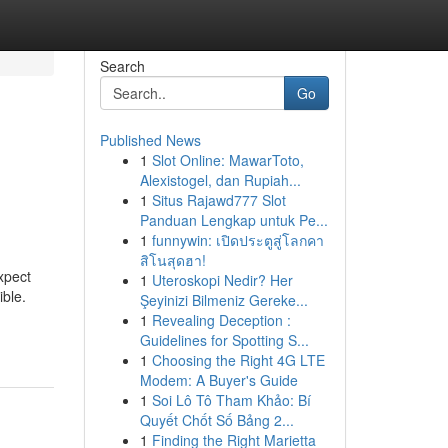
Search
Go
Published News
1
Slot Online: MawarToto,
Alexistogel, dan Rupiah...
1
Situs Rajawd777 Slot
Panduan Lengkap untuk Pe...
1
funnywin: เปิดประตูสู่โลกคา
สิโนสุดฮา!
xpect
1
Uteroskopi Nedir? Her
ible.
Şeyinizi Bilmeniz Gereke...
1
Revealing Deception :
Guidelines for Spotting S...
1
Choosing the Right 4G LTE
Modem: A Buyer's Guide
1
Soi Lô Tô Tham Khảo: Bí
Quyết Chốt Số Bảng 2...
1
Finding the Right Marietta