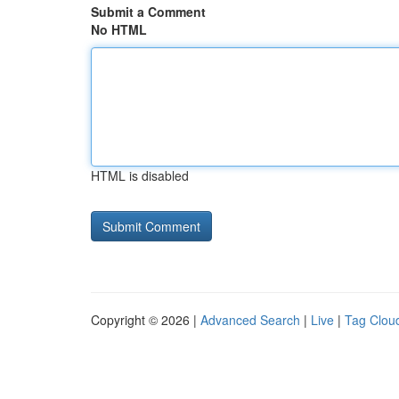
Submit a Comment
No HTML
HTML is disabled
Copyright © 2026 |
Advanced Search
|
Live
|
Tag Clou