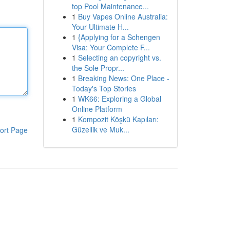
top Pool Maintenance...
1
Buy Vapes Online Australia:
Your Ultimate H...
1
{Applying for a Schengen
Visa: Your Complete F...
1
Selecting an copyright vs.
the Sole Propr...
1
Breaking News: One Place -
Today's Top Stories
1
WK66: Exploring a Global
Online Platform
1
Kompozit Köşkü Kapıları:
Güzellik ve Muk...
ort Page