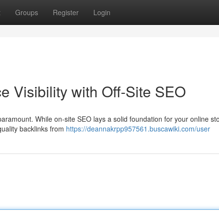
t
Groups
Register
Login
Visibility with Off-Site SEO
paramount. While on-site SEO lays a solid foundation for your online stor
-quality backlinks from
https://deannakrpp957561.buscawiki.com/user