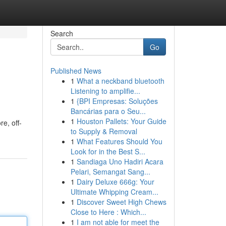
Search
Go
Published News
1
What a neckband bluetooth
Listening to amplifie...
1
{BPI Empresas: Soluções
Bancárias para o Seu...
1
Houston Pallets: Your Guide
e, off-
to Supply & Removal
1
What Features Should You
Look for in the Best S...
1
Sandiaga Uno Hadiri Acara
Pelari, Semangat Sang...
1
Dairy Deluxe 666g: Your
Ultimate Whipping Cream...
1
Discover Sweet High Chews
Close to Here : Which...
1
I am not able for meet the