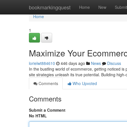
Home
bookmarkingquest
Home
New
Submi
Home
1
Maximize Your Ecommerce 
lorielwt884610
446 days ago
News
Discuss
In the bustling world of ecommerce, getting noticed is 
site strategies unleash its true potential. Building high
Comments
Who Upvoted
Comments
Submit a Comment
No HTML