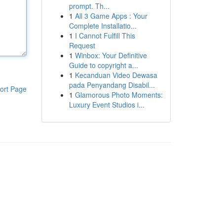
prompt. Th...
1
All 3 Game Apps : Your
Complete Installatio...
1
I Cannot Fulfill This
Request
1
Winbox: Your Definitive
Guide to copyright a...
1
Kecanduan Video Dewasa
pada Penyandang Disabil...
ort Page
1
Glamorous Photo Moments:
Luxury Event Studios i...