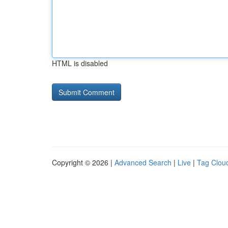
HTML is disabled
Copyright © 2026 |
Advanced Search
|
Live
|
Tag Clou