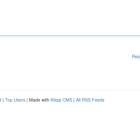
Rep
d
|
Top Users
| Made with
Kliqqi CMS
|
All RSS Feeds