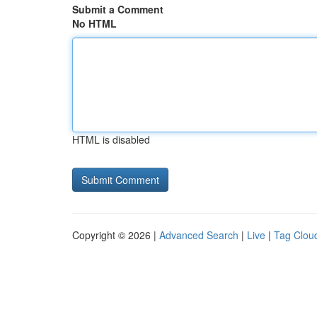
Submit a Comment
No HTML
HTML is disabled
Copyright © 2026 |
Advanced Search
|
Live
|
Tag Clou