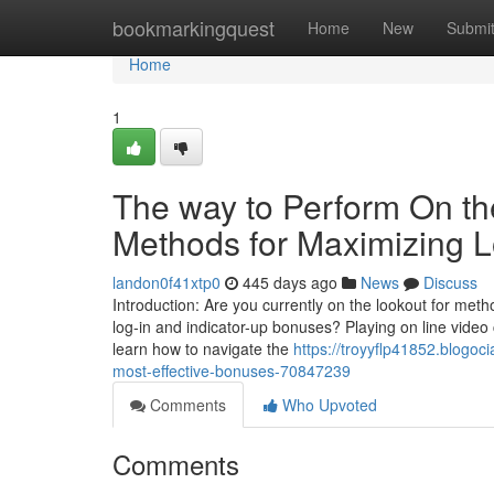
Home
bookmarkingquest
Home
New
Submi
Home
1
The way to Perform On th
Methods for Maximizing 
landon0f41xtp0
445 days ago
News
Discuss
Introduction: Are you currently on the lookout for me
log-in and indicator-up bonuses? Playing on line video cl
learn how to navigate the
https://troyyflp41852.blogoc
most-effective-bonuses-70847239
Comments
Who Upvoted
Comments