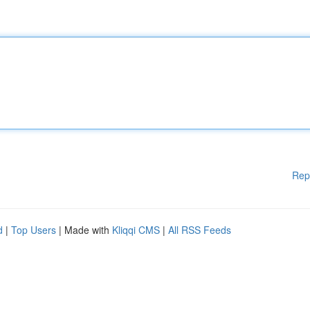
Rep
d
|
Top Users
| Made with
Kliqqi CMS
|
All RSS Feeds