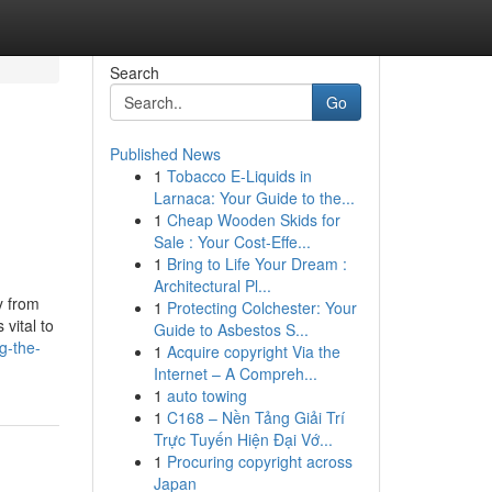
Search
Go
Published News
1
Tobacco E-Liquids in
Larnaca: Your Guide to the...
1
Cheap Wooden Skids for
Sale : Your Cost-Effe...
1
Bring to Life Your Dream :
Architectural Pl...
y from
1
Protecting Colchester: Your
 vital to
Guide to Asbestos S...
g-the-
1
Acquire copyright Via the
Internet – A Compreh...
1
auto towing
1
C168 – Nền Tảng Giải Trí
Trực Tuyến Hiện Đại Vớ...
1
Procuring copyright across
Japan