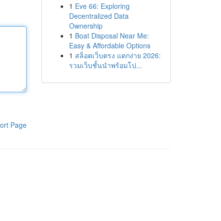
1
Eve 66: Exploring
Decentralized Data
Ownership
1
Boat Disposal Near Me:
Easy & Affordable Options
1
สล็อตเว็บตรง แตกง่าย 2026:
รวมเว็บชั้นนำพร้อมโป...
ort Page