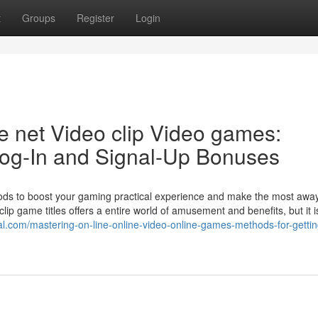
t
Groups
Register
Login
e net Video clip Video games:
Log-In and Signal-Up Bonuses
thods to boost your gaming practical experience and make the most awa
ip game titles offers a entire world of amusement and benefits, but it is
ial.com/mastering-on-line-online-video-online-games-methods-for-gettin