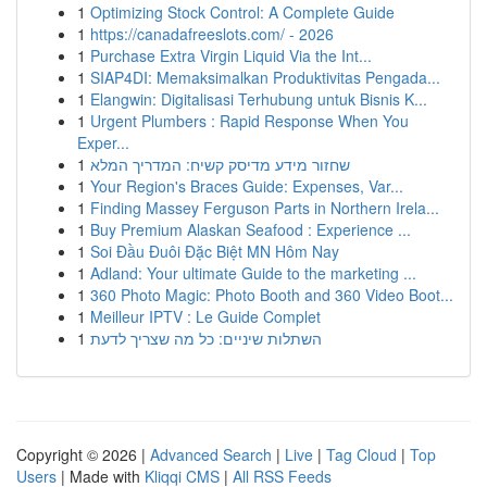
1
Optimizing Stock Control: A Complete Guide
1
https://canadafreeslots.com/ - 2026
1
Purchase Extra Virgin Liquid Via the Int...
1
SIAP4DI: Memaksimalkan Produktivitas Pengada...
1
Elangwin: Digitalisasi Terhubung untuk Bisnis K...
1
Urgent Plumbers : Rapid Response When You
Exper...
1
שחזור מידע מדיסק קשיח: המדריך המלא
1
Your Region's Braces Guide: Expenses, Var...
1
Finding Massey Ferguson Parts in Northern Irela...
1
Buy Premium Alaskan Seafood : Experience ...
1
Soi Đầu Đuôi Đặc Biệt MN Hôm Nay
1
Adland: Your ultimate Guide to the marketing ...
1
360 Photo Magic: Photo Booth and 360 Video Boot...
1
Meilleur IPTV : Le Guide Complet
1
השתלות שיניים: כל מה שצריך לדעת
Copyright © 2026 |
Advanced Search
|
Live
|
Tag Cloud
|
Top
Users
| Made with
Kliqqi CMS
|
All RSS Feeds