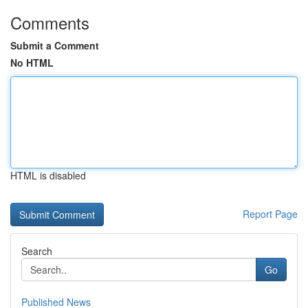
Comments
Submit a Comment
No HTML
HTML is disabled
Report Page
Search
Go
Published News