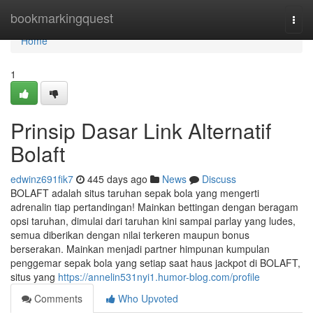
Home
bookmarkingquest
Togg
navi
Home
1
Prinsip Dasar Link Alternatif
Bolaft
edwinz691fik7
445 days ago
News
Discuss
BOLAFT adalah situs taruhan sepak bola yang mengerti
adrenalin tiap pertandingan! Mainkan bettingan dengan beragam
opsi taruhan, dimulai dari taruhan kini sampai parlay yang ludes,
semua diberikan dengan nilai terkeren maupun bonus
berserakan. Mainkan menjadi partner himpunan kumpulan
penggemar sepak bola yang setiap saat haus jackpot di BOLAFT,
situs yang
https://annelin531nyi1.humor-blog.com/profile
Comments
Who Upvoted