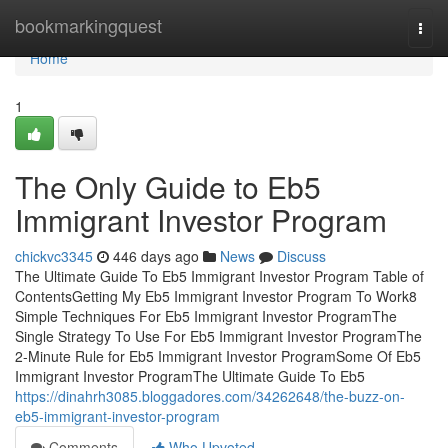
Home
bookmarkingquest
Togg
navi
Home
1
The Only Guide to Eb5
Immigrant Investor Program
chickvc3345
446 days ago
News
Discuss
The Ultimate Guide To Eb5 Immigrant Investor Program Table of
ContentsGetting My Eb5 Immigrant Investor Program To Work8
Simple Techniques For Eb5 Immigrant Investor ProgramThe
Single Strategy To Use For Eb5 Immigrant Investor ProgramThe
2-Minute Rule for Eb5 Immigrant Investor ProgramSome Of Eb5
Immigrant Investor ProgramThe Ultimate Guide To Eb5
https://dinahrh3085.bloggadores.com/34262648/the-buzz-on-
eb5-immigrant-investor-program
Comments
Who Upvoted