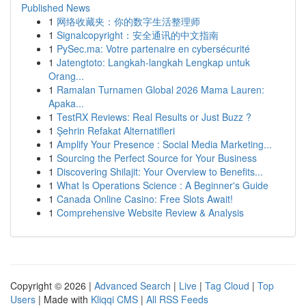
Published News
1
网络收藏夹：你的数字生活整理师
1
Signalcopyright：安全通讯的中文指南
1
PySec.ma: Votre partenaire en cybersécurité
1
Jatengtoto: Langkah-langkah Lengkap untuk
Orang...
1
Ramalan Turnamen Global 2026 Mama Lauren:
Apaka...
1
TestRX Reviews: Real Results or Just Buzz ?
1
Şehrin Refakat Alternatifleri
1
Amplify Your Presence : Social Media Marketing...
1
Sourcing the Perfect Source for Your Business
1
Discovering Shilajit: Your Overview to Benefits...
1
What Is Operations Science : A Beginner's Guide
1
Canada Online Casino: Free Slots Await!
1
Comprehensive Website Review & Analysis
Copyright © 2026 |
Advanced Search
|
Live
|
Tag Cloud
|
Top
Users
| Made with
Kliqqi CMS
|
All RSS Feeds