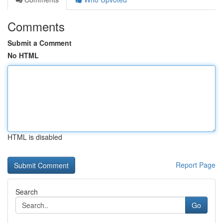
Comments
Submit a Comment
No HTML
HTML is disabled
Report Page
Search
Go