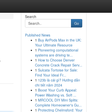
Search
Go
Published News
1
Buy AirPods Max in the UK:
Your Ultimate Resource
1
Pioneering computational
systems are driving te...
1
How to Choose Denver
e
Concrete Crack Repair Serv...
1
Sulcata Tortoise for Sale:
Find Your Ideal Fr...
1
123b là cái gì? Hướng dẫn
chi tiết năm 2024
1
Boost Your Curb Appeal:
Power Washing vs. Soft ...
1
MRCOOL DIY Mini Splits:
Complete Homeowner's Gu...
1
Protecting Chelmsford: Your