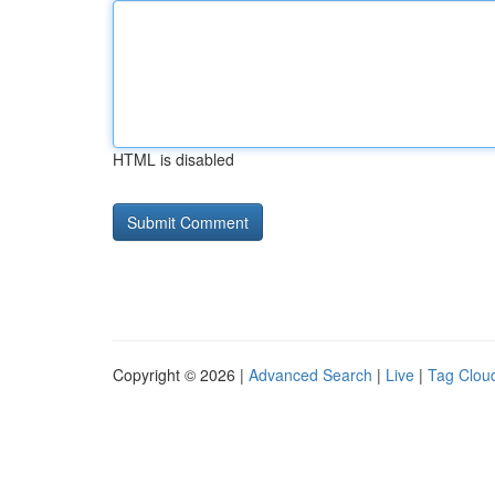
HTML is disabled
Copyright © 2026 |
Advanced Search
|
Live
|
Tag Clou