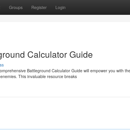
t
Groups
Register
Login
eground Calculator Guide
ss
comprehensive Battleground Calculator Guide will empower you with th
 enemies. This invaluable resource breaks