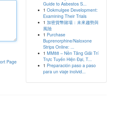
Guide to Asbestos S...
1
Ookmulgee Development:
Examining Their Trials
1
加密貨幣賭場：未來趨勢與
風險
1
Purchase
Buprenorphine/Naloxone
Strips Online: ...
1
MM88 – Nền Tảng Giải Trí
Trực Tuyến Hiện Đại, T...
ort Page
1
Preparación paso a paso
para un viaje inolvid...