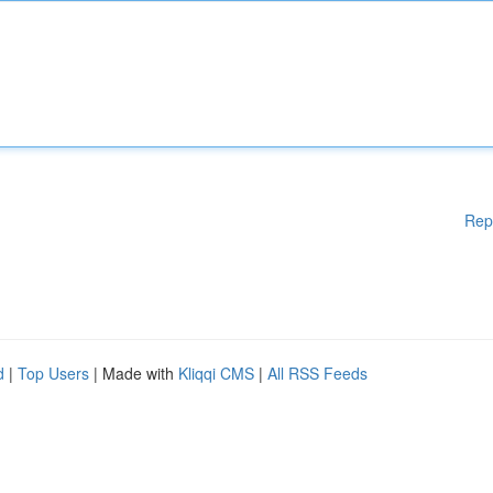
Rep
d
|
Top Users
| Made with
Kliqqi CMS
|
All RSS Feeds