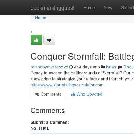
Home
bookmarkingquest
Home
New
Submi
Home
1
Conquer Stormfall: Battl
orlandoyeve385525
444 days ago
News
Discu
Ready to ascend the battlegrounds of Stormfall? Our 
knowledge to strategize your attacks and triumph your
https://www.stormfallbgscalculator.com
Comments
Who Upvoted
Comments
Submit a Comment
No HTML