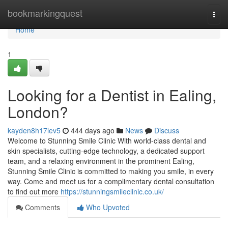
Home
bookmarkingquest
Togg
navi
Home
1
Looking for a Dentist in Ealing,
London?
kayden8h17lev5
444 days ago
News
Discuss
Welcome to Stunning Smile Clinic With world-class dental and
skin specialists, cutting-edge technology, a dedicated support
team, and a relaxing environment in the prominent Ealing,
Stunning Smile Clinic is committed to making you smile, in every
way. Come and meet us for a complimentary dental consultation
to find out more
https://stunningsmileclinic.co.uk/
Comments
Who Upvoted