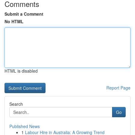
Comments
Submit a Comment
No HTML
HTML is disabled
Report Page
Search
Go
Published News
1
Labour Hire in Australia: A Growing Trend