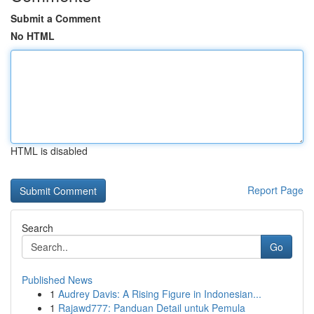
Submit a Comment
No HTML
HTML is disabled
Report Page
Search
Go
Published News
1
Audrey Davis: A Rising Figure in Indonesian...
1
Rajawd777: Panduan Detail untuk Pemula