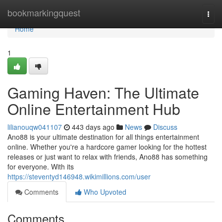
Home
bookmarkingquest
Togg
navi
Home
1
Gaming Haven: The Ultimate
Online Entertainment Hub
lilianouqw041107
443 days ago
News
Discuss
Ano88 is your ultimate destination for all things entertainment
online. Whether you're a hardcore gamer looking for the hottest
releases or just want to relax with friends, Ano88 has something
for everyone. With its
https://steventyd146948.wikimillions.com/user
Comments
Who Upvoted
Comments