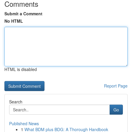
Comments
Submit a Comment
No HTML
HTML is disabled
Report Page
Search
Go
Published News
1
What BDM plus BDG: A Thorough Handbook