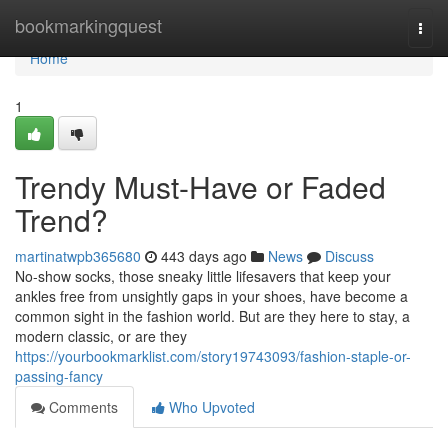
Home
bookmarkingquest
Togg
navi
Home
1
Trendy Must-Have or Faded
Trend?
martinatwpb365680
443 days ago
News
Discuss
No-show socks, those sneaky little lifesavers that keep your
ankles free from unsightly gaps in your shoes, have become a
common sight in the fashion world. But are they here to stay, a
modern classic, or are they
https://yourbookmarklist.com/story19743093/fashion-staple-or-
passing-fancy
Comments
Who Upvoted