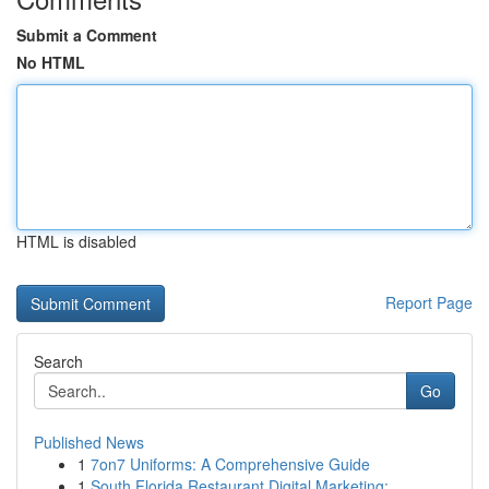
Submit a Comment
No HTML
HTML is disabled
Report Page
Search
Go
Published News
1
7on7 Uniforms: A Comprehensive Guide
1
South Florida Restaurant Digital Marketing: ...