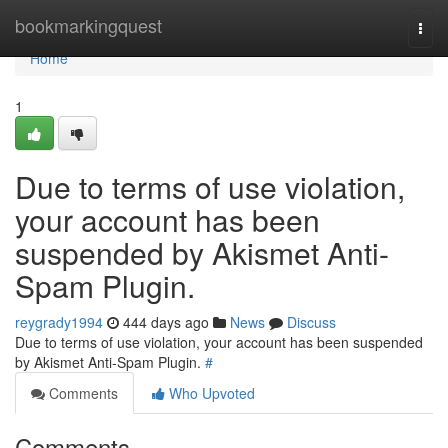
Home
bookmarkingquest
Togg
navi
Home
1
Due to terms of use violation,
your account has been
suspended by Akismet Anti-
Spam Plugin.
reygrady1994
444 days ago
News
Discuss
Due to terms of use violation, your account has been suspended
by Akismet Anti-Spam Plugin.
#
Comments
Who Upvoted
Comments