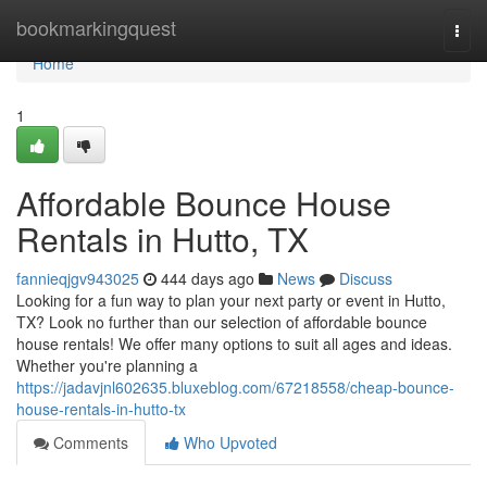
Home
bookmarkingquest
Togg
navi
Home
1
Affordable Bounce House
Rentals in Hutto, TX
fannieqjgv943025
444 days ago
News
Discuss
Looking for a fun way to plan your next party or event in Hutto,
TX? Look no further than our selection of affordable bounce
house rentals! We offer many options to suit all ages and ideas.
Whether you're planning a
https://jadavjnl602635.bluxeblog.com/67218558/cheap-bounce-
house-rentals-in-hutto-tx
Comments
Who Upvoted