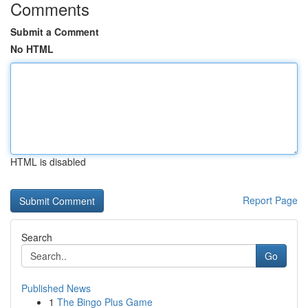
Comments
Submit a Comment
No HTML
HTML is disabled
Report Page
Search
Go
Published News
1
The Bingo Plus Game