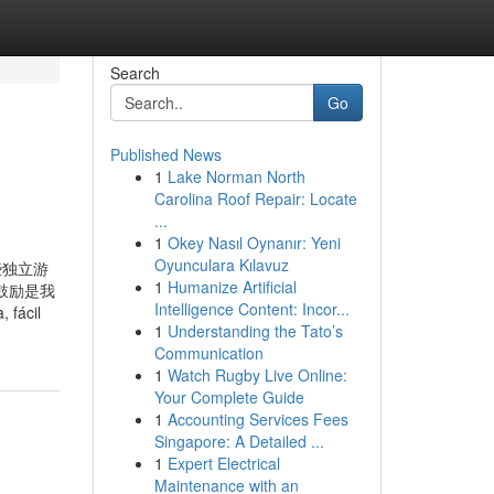
Search
Go
Published News
1
Lake Norman North
Carolina Roof Repair: Locate
...
1
Okey Nasıl Oynanır: Yeni
Oyunculara Kılavuz
些独立游
1
Humanize Artificial
鼓励是我
Intelligence Content: Incor...
fácil
1
Understanding the Tato’s
Communication
1
Watch Rugby Live Online:
Your Complete Guide
1
Accounting Services Fees
Singapore: A Detailed ...
1
Expert Electrical
Maintenance with an