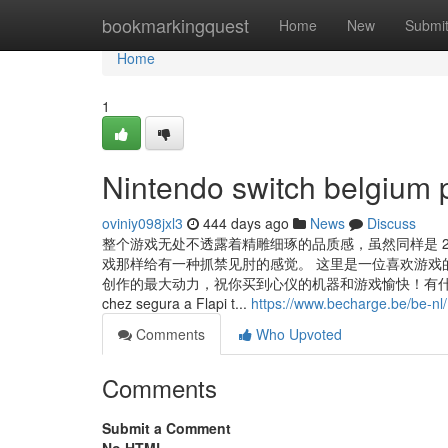
Home
bookmarkingquest
Home
New
Submi
Home
1
Nintendo switch belgium p
oviniy098jxl3
444 days ago
News
Discuss
整个游戏无处不透露着精雕细琢的品质感，虽然同样是 
戏那样给有一种抓禁见肘的感觉。 这里是一位喜欢游戏
创作的最大动力，祝你买到心仪的机器和游戏愉快！有什么问题可以随时留言 La
chez segura a Flapi t...
https://www.becharge.be/be-n
Comments
Who Upvoted
Comments
Submit a Comment