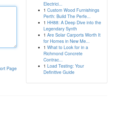
Electrici...
1
Custom Wood Furnishings
Perth: Build The Perfe...
1
HH88: A Deep Dive into the
Legendary Synth
1
Are Solar Carports Worth It
for Homes in New Me...
1
What to Look for in a
Richmond Concrete
Contrac...
1
Load Testing: Your
ort Page
Definitive Guide