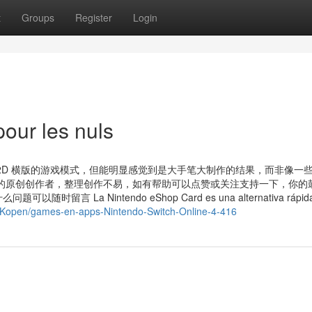
t
Groups
Register
Login
our les nuls
2D 横版的游戏模式，但能明显感觉到是大手笔大制作的结果，而非像一
的原创创作者，整理创作不易，如有帮助可以点赞或关注支持一下，你的
 Nintendo eShop Card es una alternativa rápida, 
l/Kopen/games-en-apps-Nintendo-Switch-Online-4-416