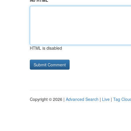
No HTML
HTML is disabled
Copyright © 2026 |
Advanced Search
|
Live
|
Tag Clou