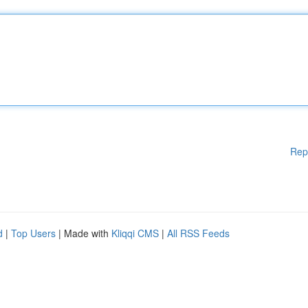
Rep
d
|
Top Users
| Made with
Kliqqi CMS
|
All RSS Feeds