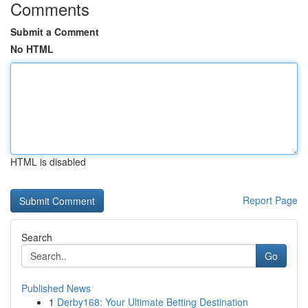
Comments
Submit a Comment
No HTML
HTML is disabled
Report Page
Search
Go
Published News
1
Derby168: Your Ultimate Betting Destination