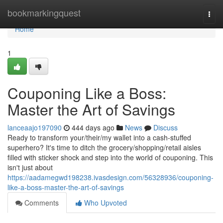
Home
bookmarkingquest
Togg
navi
Home
1
Couponing Like a Boss:
Master the Art of Savings
lanceaajo197090
444 days ago
News
Discuss
Ready to transform your/their/my wallet into a cash-stuffed
superhero? It's time to ditch the grocery/shopping/retail aisles
filled with sticker shock and step into the world of couponing. This
isn't just about
https://aadamegwd198238.ivasdesign.com/56328936/couponing-
like-a-boss-master-the-art-of-savings
Comments
Who Upvoted