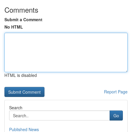
Comments
Submit a Comment
No HTML
HTML is disabled
Report Page
Search
Go
Published News