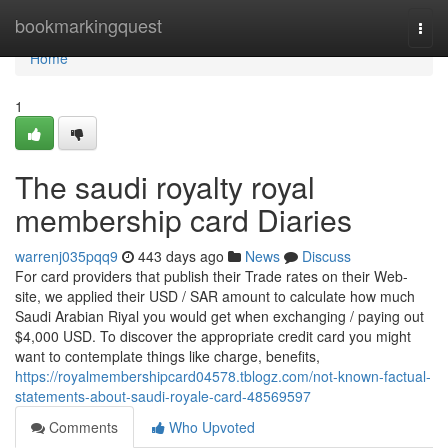
Home
bookmarkingquest
Togg
navi
Home
1
The saudi royalty royal
membership card Diaries
warrenj035pqq9
443 days ago
News
Discuss
For card providers that publish their Trade rates on their Web-
site, we applied their USD / SAR amount to calculate how much
Saudi Arabian Riyal you would get when exchanging / paying out
$4,000 USD. To discover the appropriate credit card you might
want to contemplate things like charge, benefits,
https://royalmembershipcard04578.tblogz.com/not-known-factual-
statements-about-saudi-royale-card-48569597
Comments
Who Upvoted