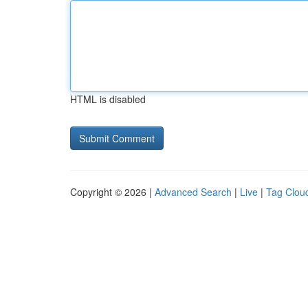
HTML is disabled
Copyright © 2026 |
Advanced Search
|
Live
|
Tag Clou