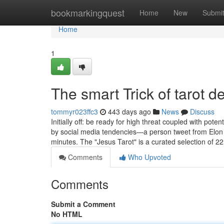
Home
bookmarkingquest
Home
New
Submi
Home
1
The smart Trick of tarot 
tommyr023ffc3
443 days ago
News
Discuss
Initially off: be ready for high threat coupled with pot
by social media tendencies—a person tweet from Elon 
minutes. The "Jesus Tarot" is a curated selection of 2
Comments
Who Upvoted
Comments
Submit a Comment
No HTML