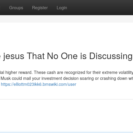
t
Groups
Register
Login
de jesus That No One is Discussing
ential higher reward. These cash are recognized for their extreme volatili
Musk could mail your investment decision soaring or crashing down wi
2
https://elliottm023ikk6.bmswiki.com/user