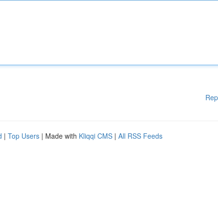
Rep
d
|
Top Users
| Made with
Kliqqi CMS
|
All RSS Feeds