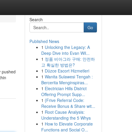
Search
Go
Published News
1
Unlocking the Legacy: A
Deep Dive into Evan Wil...
1
정품 비아그라 구매: 안전하
고 확실한 방법은?
1
Düzce Escort Hizmetleri
ty pushed
1
Wanita Sulawesi Tengah :
thin
Bercerita Menginspiras...
1
Electrician Hills District
Offering Prompt Supp...
1
{Frive Referral Code:
Receive Bonus & Share wit...
1
Root Cause Analysis:
Understanding the 5 Whys
1
How to Elevate Corporate
Functions and Social O...