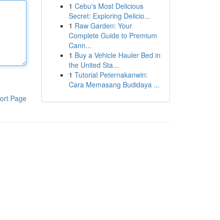
1
Cebu's Most Delicious
Secret: Exploring Delicio...
1
Raw Garden: Your
Complete Guide to Premium
Cann...
1
Buy a Vehicle Hauler Bed in
the United Sta...
1
Tutorial Peternakanwin:
Cara Memasang Budidaya ...
ort Page