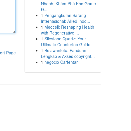
Nhanh, Khám Phá Kho Game
Đ...
1
Pengangkutan Barang
Internasional: Allied Indo...
1
Medcell: Reshaping Health
with Regenerative ...
1
Silestone Quartz: Your
Ultimate Countertop Guide
1
Belawantoto: Panduan
ort Page
Lengkap & Akses copyright...
1
negocio Carfentanil