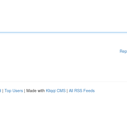
Rep
d
|
Top Users
| Made with
Kliqqi CMS
|
All RSS Feeds