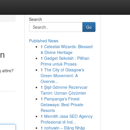
Search
Go
Published News
1
Celestial Wizards: Blessed
on
& Divine Heritage
1
Gadget Sekolah : Pilihan
Prima untuk Proses
1
The City of Glasgow's
 attire?
Green Movement: A
Overvie...
1
Şişli Gömme Rezervuar
Tamiri: Uzman Çözümler
1
Pampanga's Finest
Getaways: Best Private
Resorts
1
Memilih Jasa SEO Agency
Profesional di Ind...
1
nohuwin – Đăng Nhập