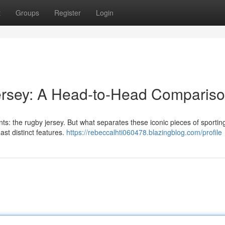
t
Groups
Register
Login
Jersey: A Head-to-Head Comparis
nts: the rugby jersey. But what separates these iconic pieces of sporting
ast distinct features.
https://rebeccalhti060478.blazingblog.com/profile