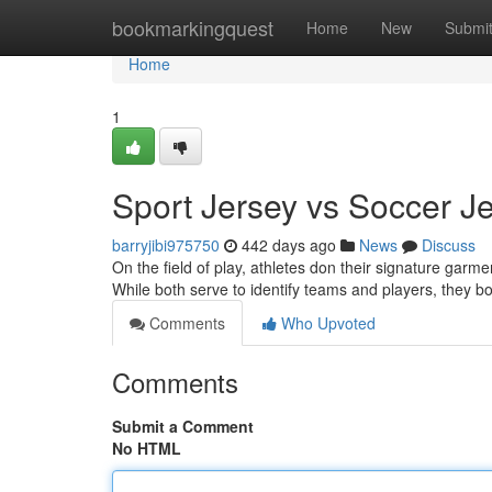
Home
bookmarkingquest
Home
New
Submi
Home
1
Sport Jersey vs Soccer 
barryjibi975750
442 days ago
News
Discuss
On the field of play, athletes don their signature garme
While both serve to identify teams and players, they bo
Comments
Who Upvoted
Comments
Submit a Comment
No HTML