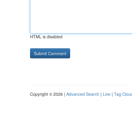
HTML is disabled
Copyright © 2026 |
Advanced Search
|
Live
|
Tag Clou