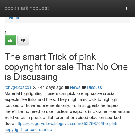
Home
bookmarkingquest
Togg
navi
Home
1
The smart Trick of pink
copyright for sale That No One
is Discussing
tonyg420acd1
444 days ago
News
Discuss
Material highlighting – users can pick to emphasize crucial
aspects like links and titles. They might also pick to highlight
focused or hovered elements only. Putin suggests he hopes
there'll be no need to use nuclear weapons in Ukraine Romanians
Solid votes in presidential rerun after voided election sparked
deep
https://gregorycfbrw.blogsvila.com/35275670/the-pink-
copyright-for-sale-diaries