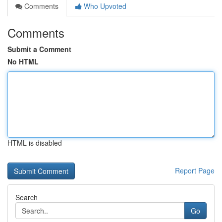
Comments
Who Upvoted
Comments
Submit a Comment
No HTML
HTML is disabled
Report Page
Search
Go