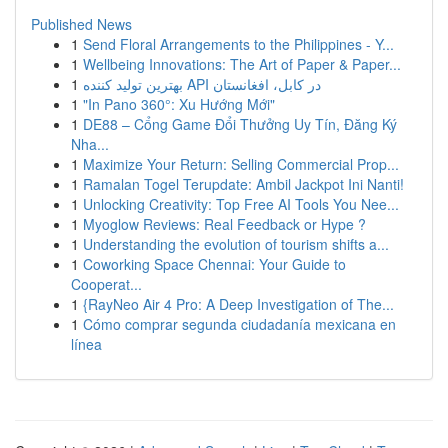
Published News
1
Send Floral Arrangements to the Philippines - Y...
1
Wellbeing Innovations: The Art of Paper & Paper...
1
بهترین تولید کننده API در کابل، افغانستان
1
"In Pano 360°: Xu Hướng Mới"
1
DE88 – Cổng Game Đổi Thưởng Uy Tín, Đăng Ký
Nha...
1
Maximize Your Return: Selling Commercial Prop...
1
Ramalan Togel Terupdate: Ambil Jackpot Ini Nanti!
1
Unlocking Creativity: Top Free AI Tools You Nee...
1
Myoglow Reviews: Real Feedback or Hype ?
1
Understanding the evolution of tourism shifts a...
1
Coworking Space Chennai: Your Guide to
Cooperat...
1
{RayNeo Air 4 Pro: A Deep Investigation of The...
1
Cómo comprar segunda ciudadanía mexicana en
línea