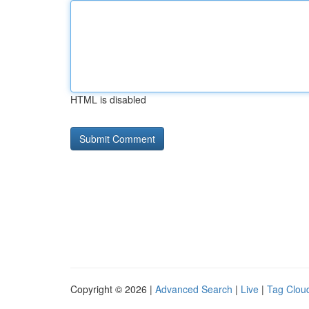
HTML is disabled
Copyright © 2026 |
Advanced Search
|
Live
|
Tag Clou