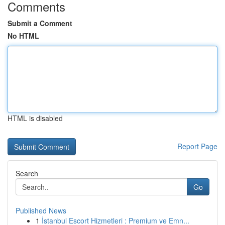
Comments
Submit a Comment
No HTML
HTML is disabled
Report Page
Search
Go
Published News
1
İstanbul Escort Hizmetleri : Premium ve Emn...