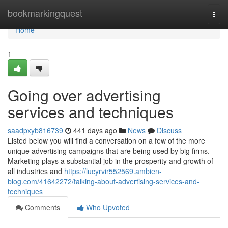
Home
bookmarkingquest
Togg
navi
Home
1
Going over advertising
services and techniques
saadpxyb816739
441 days ago
News
Discuss
Listed below you will find a conversation on a few of the more
unique advertising campaigns that are being used by big firms.
Marketing plays a substantial job in the prosperity and growth of
all industries and
https://lucyrvir552569.ambien-
blog.com/41642272/talking-about-advertising-services-and-
techniques
Comments
Who Upvoted