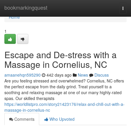
Home
bookmarkingquest
Togg
navi
Home
1
Escape and De-stress with a
Massage in Cornelius, NC
amaanehqn595290
442 days ago
News
Discuss
Are you feeling stressed and overwhelmed? Cornelius, NC offers
the perfect escape from the daily grind. Treat yourself to a
soothing and relaxing massage at one of our many highly-rated
spas. Our skilled therapists
https://worldlistpro.com/story21423176/relax-and-chill-out-with-a-
massage-in-cornelius-nc
Comments
Who Upvoted