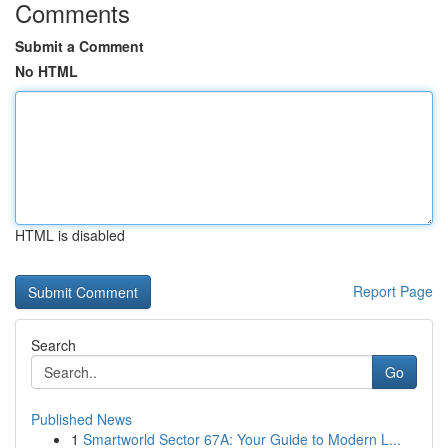
Comments
Submit a Comment
No HTML
HTML is disabled
Report Page
Search
Go
Published News
1
Smartworld Sector 67A: Your Guide to Modern L...