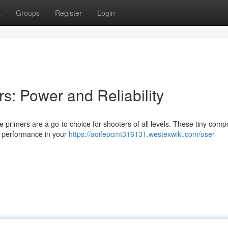
t
Groups
Register
Login
rs: Power and Reliability
fle primers are a go-to choice for shooters of all levels. These tiny com
al performance in your
https://aoifepcmt316131.westexwiki.com/user