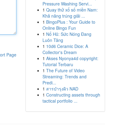
Pressure Washing Servi...
1
Quay thử xổ số miền Nam:
Khả năng trúng giải ...
1
BingoPlus : Your Guide to
Online Bingo Fun
1
Nổ Hũ: Sức Nóng Đang
Luôn Tăng
1
10d6 Ceramic Dice: A
Collector's Dream
ort Page
1
Akses Nyonya4d copyright:
Tutorial Terbaru
1
The Future of Video
Streaming: Trends and
Predi...
1
สารบำรุงผิว NAD
1
Constructing assets through
tactical portfolio ...