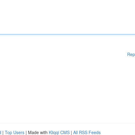
Rep
d
|
Top Users
| Made with
Kliqqi CMS
|
All RSS Feeds