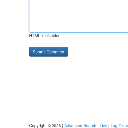
HTML is disabled
Copyright © 2026 |
Advanced Search
|
Live
|
Tag Clou