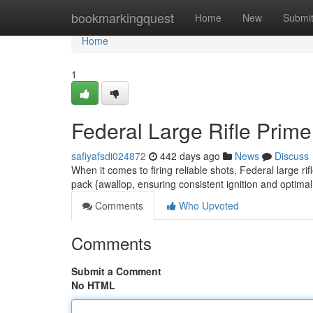
Home
bookmarkingquest
Home
New
Submi
Home
1
Federal Large Rifle Prime
safiyafsdi024872
442 days ago
News
Discuss
When it comes to firing reliable shots, Federal large ri
pack {awallop, ensuring consistent ignition and optim
Comments
Who Upvoted
Comments
Submit a Comment
No HTML