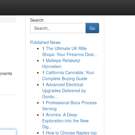
Search
Go
Published News
1
The Ultimate UK Rifle
Shops: Your Firearms Dest...
1
Maltepe Refakatçi
Hizmetleri
1
California Cannabis: Your
ponents
Complete Buying Guide
1
Advanced Electrical
Upgrades Delivered by
Gordo...
1
Professional Boca Process
Serving
1
Arcmira: A Deep
Exploration into the New
Dig...
1
How to Choose Naples top