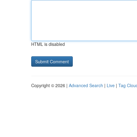
HTML is disabled
Copyright © 2026 |
Advanced Search
|
Live
|
Tag Clou