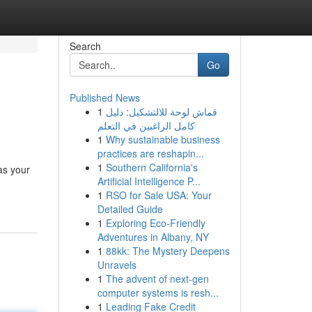
Search
Go
Published News
1
قماش لوحة للالتشكيل: دليل
كامل الراغبين في التعلم
1
Why sustainable business
practices are reshapin...
1
Southern California's
as your
Artificial Intelligence P...
1
RSO for Sale USA: Your
Detailed Guide
1
Exploring Eco-Friendly
Adventures in Albany, NY
1
88kk: The Mystery Deepens
Unravels
1
The advent of next-gen
computer systems is resh...
1
Leading Fake Credit