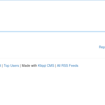
Rep
d
|
Top Users
| Made with
Kliqqi CMS
|
All RSS Feeds