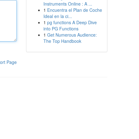
Instruments Online : A ...
1
Encuentra el Plan de Coche
Ideal en la ci...
1
pg functions A Deep Dive
into PG Functions
1
Get Numerous Audience:
The Top Handbook
ort Page