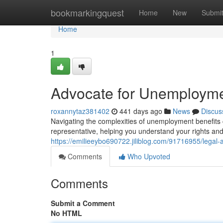
Home
bookmarkingquest
Home
New
Submi
Home
1
Advocate for Unemployme
roxannytaz381402
441 days ago
News
Discus
Navigating the complexities of unemployment benefits c
representative, helping you understand your rights and p
https://emilieeybo690722.jiliblog.com/91716955/legal
Comments
Who Upvoted
Comments
Submit a Comment
No HTML