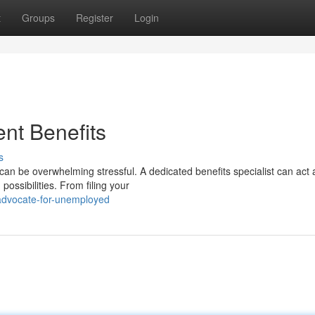
t
Groups
Register
Login
nt Benefits
s
an be overwhelming stressful. A dedicated benefits specialist can act 
ossibilities. From filing your
-advocate-for-unemployed